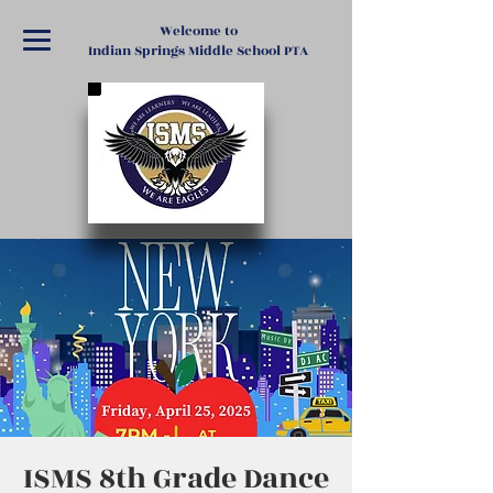
Welcome to
Indian Springs Middle School PTA
ISMS 8th Grade Dance