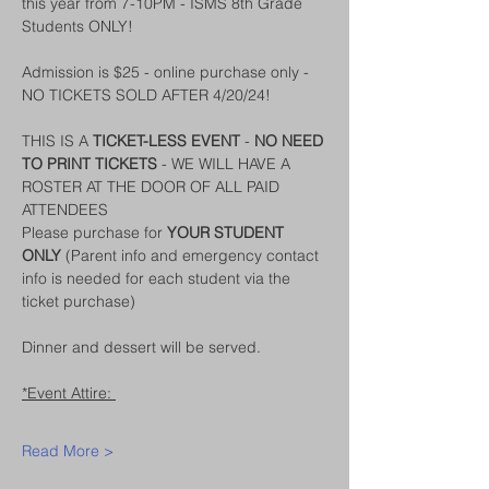
this year from 7-10PM - ISMS 8th Grade 
Students ONLY!
Admission is $25 - online purchase only - 
NO TICKETS SOLD AFTER 4/20/24!
THIS IS A 
TICKET-LESS EVENT
 - 
NO NEED 
TO PRINT TICKETS
 - WE WILL HAVE A 
ROSTER AT THE DOOR OF ALL PAID 
ATTENDEES
Please purchase for 
YOUR STUDENT 
ONLY
 (Parent info and emergency contact 
info is needed for each student via the 
ticket purchase)
Dinner and dessert will be served. 
*Event Attire: 
Read More >