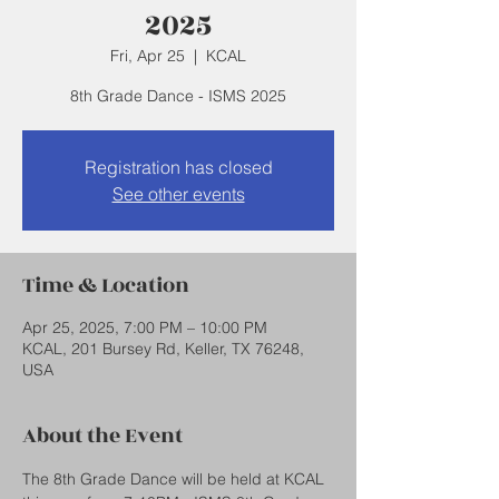
2025
Fri, Apr 25
  |  
KCAL
8th Grade Dance - ISMS 2025
Registration has closed
See other events
Time & Location
Apr 25, 2025, 7:00 PM – 10:00 PM
KCAL, 201 Bursey Rd, Keller, TX 76248,
USA
About the Event
The 8th Grade Dance will be held at KCAL 