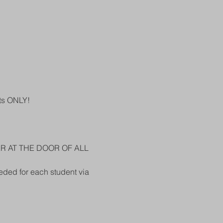
ts ONLY!
ER AT THE DOOR OF ALL 
eded for each student via 