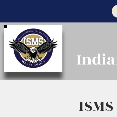
India
ISMS