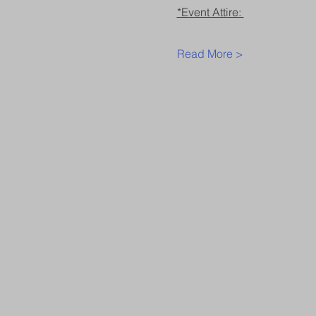
*Event Attire: 
Read More >