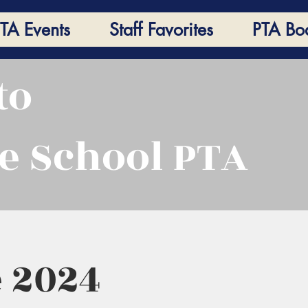
TA Events
Staff Favorites
PTA Bo
to
e School PTA
 2024