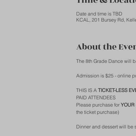
Time & Locat
Date and time is TBD
KCAL, 201 Bursey Rd, Kell
About the Eve
The 8th Grade Dance will b
Admission is $25 - online
THIS IS A 
TICKET-LESS EV
PAID ATTENDEES
Please purchase for 
YOUR 
the ticket purchase)
Dinner and dessert will be 