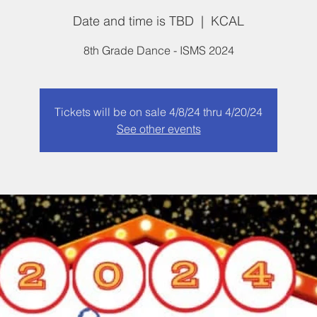
Date and time is TBD
  |  
KCAL
8th Grade Dance - ISMS 2024
Tickets will be on sale 4/8/24 thru 4/20/24
See other events