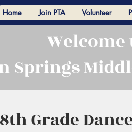
Home
Join PTA
Volunteer
P
Welcome 
n Springs Middl
 8th Grade Dance