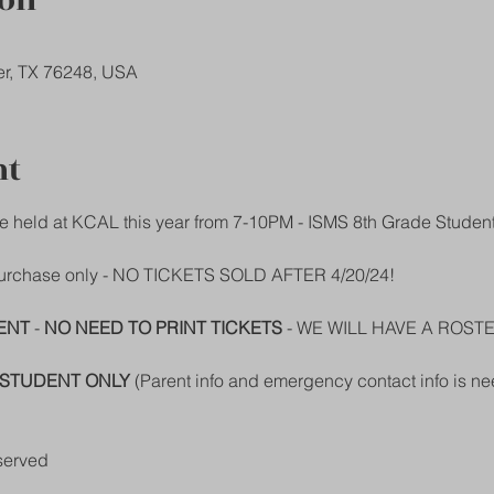
ion
er, TX 76248, USA
nt
e held at KCAL this year from 7-10PM - ISMS 8th Grade Studen
 purchase only - NO TICKETS SOLD AFTER 4/20/24!
ENT
 - 
NO NEED TO PRINT TICKETS
 - WE WILL HAVE A ROST
STUDENT ONLY
 (Parent info and emergency contact info is ne
served  