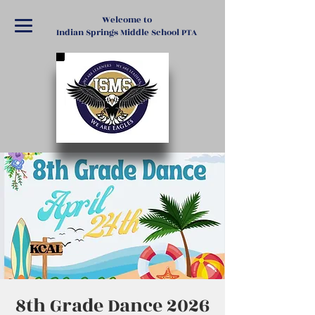
Welcome to
Indian Springs Middle School PTA
8th Grade Dance 2026