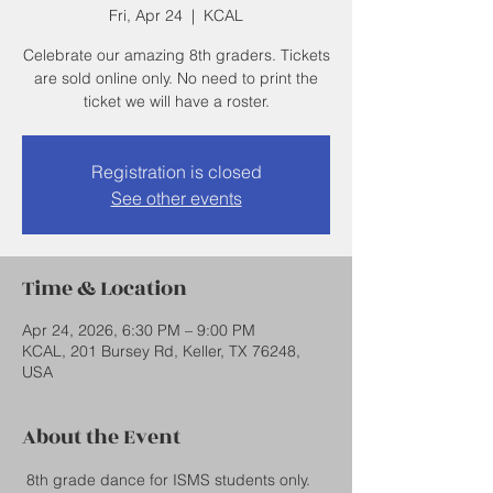
Fri, Apr 24
  |  
KCAL
Celebrate our amazing 8th graders. Tickets
are sold online only. No need to print the
ticket we will have a roster.
Registration is closed
See other events
Time & Location
Apr 24, 2026, 6:30 PM – 9:00 PM
KCAL, 201 Bursey Rd, Keller, TX 76248,
USA
About the Event
 8th grade dance for ISMS students only.  