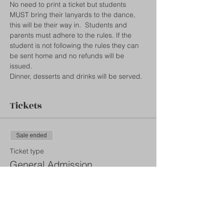
No need to print a ticket but students 
MUST bring their lanyards to the dance, 
this will be their way in.  Students and 
parents must adhere to the rules. If the 
student is not following the rules they can 
be sent home and no refunds will be 
issued.  
Dinner, desserts and drinks will be served. 
Tickets
Sale ended
Ticket type
General Admission
More info
Price
$35.00